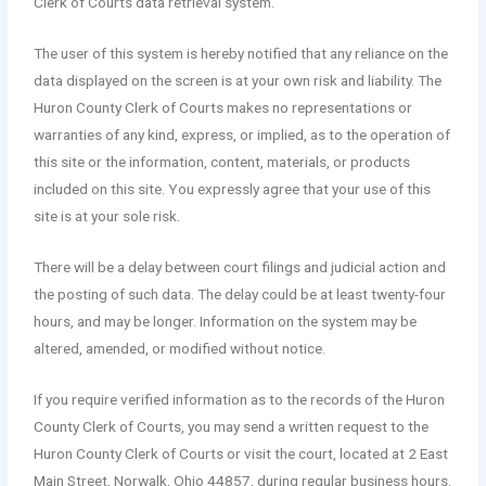
Clerk of Courts data retrieval system.
The user of this system is hereby notified that any reliance on the
data displayed on the screen is at your own risk and liability. The
Huron County Clerk of Courts makes no representations or
warranties of any kind, express, or implied, as to the operation of
this site or the information, content, materials, or products
included on this site. You expressly agree that your use of this
site is at your sole risk.
There will be a delay between court filings and judicial action and
the posting of such data. The delay could be at least twenty-four
hours, and may be longer. Information on the system may be
altered, amended, or modified without notice.
If you require verified information as to the records of the Huron
County Clerk of Courts, you may send a written request to the
Huron County Clerk of Courts or visit the court, located at 2 East
Main Street, Norwalk, Ohio 44857, during regular business hours.