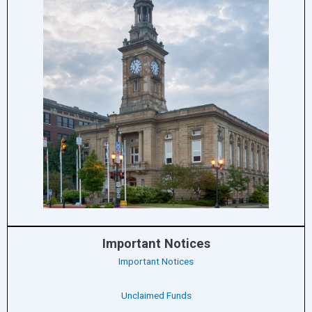
Important Notices
Important Notices
Unclaimed Funds