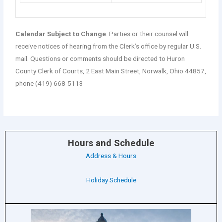
Calendar Subject to Change
. Parties or their counsel will
receive notices of hearing from the Clerk’s office by regular U.S.
mail. Questions or comments should be directed to Huron
County Clerk of Courts, 2 East Main Street, Norwalk, Ohio 44857,
phone (419) 668-5113
Hours and Schedule
Address & Hours
Holiday Schedule