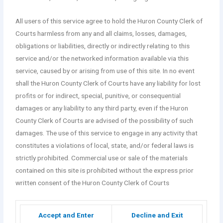
All users of this service agree to hold the Huron County Clerk of
Courts harmless from any and all claims, losses, damages,
obligations or liabilities, directly or indirectly relating to this
service and/or the networked information available via this
service, caused by or arising from use of this site. In no event
shall the Huron County Clerk of Courts have any liability for lost
profits or for indirect, special, punitive, or consequential
damages or any liability to any third party, even if the Huron
County Clerk of Courts are advised of the possibility of such
damages. The use of this service to engage in any activity that
constitutes a violations of local, state, and/or federal laws is
strictly prohibited. Commercial use or sale of the materials
contained on this site is prohibited without the express prior
written consent of the Huron County Clerk of Courts
Accept and Enter
Decline and Exit