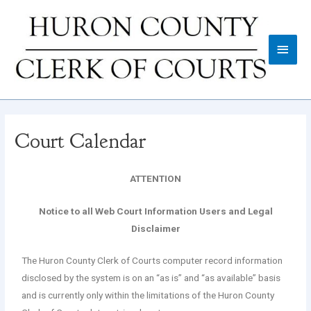
Court Calendar
ATTENTION
Notice to all Web Court Information Users and Legal
Disclaimer
The Huron County Clerk of Courts computer record information
disclosed by the system is on an “as is” and “as available” basis
and is currently only within the limitations of the Huron County