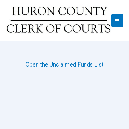
Open the Unclaimed Funds List