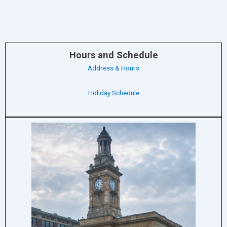
Hours and Schedule
Address & Hours
Holiday Schedule