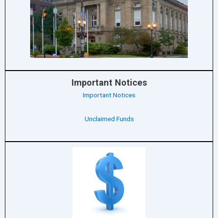
Important Notices
Important Notices
Unclaimed Funds